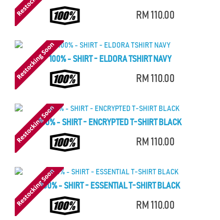
RM 110.00
100% - SHIRT - ELDORA TSHIRT NAVY
RM 110.00
100% - SHIRT - ENCRYPTED T-SHIRT BLACK
RM 110.00
100% - SHIRT - ESSENTIAL T-SHIRT BLACK
RM 110.00