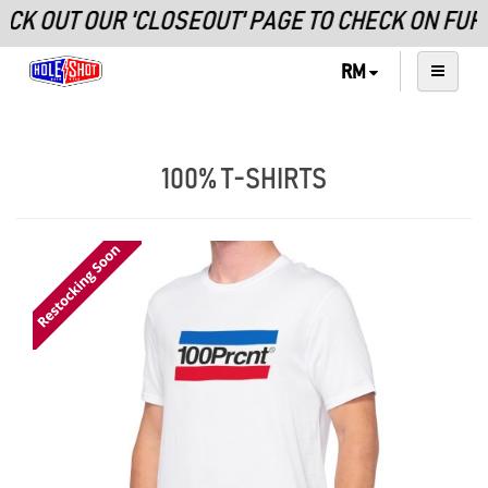
UT OUR 'CLOSEOUT' PAGE TO CHECK ON FURTHE
RM
100% T-SHIRTS