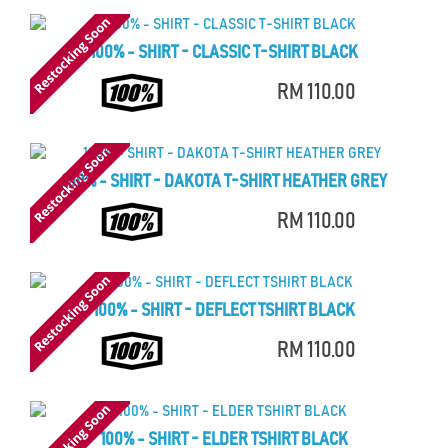
100% - SHIRT - CLASSIC T-SHIRT BLACK
RM 110.00
100% - SHIRT - DAKOTA T-SHIRT HEATHER GREY
RM 110.00
100% - SHIRT - DEFLECT TSHIRT BLACK
RM 110.00
100% - SHIRT - ELDER TSHIRT BLACK