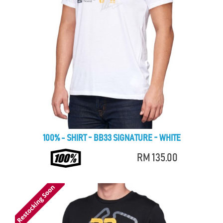
100% - SHIRT - BB33 SIGNATURE - WHITE
RM 135.00