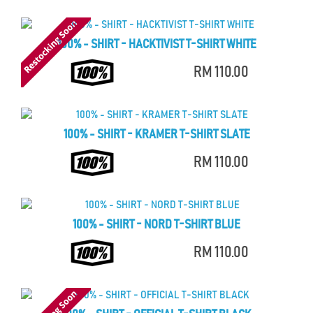
100% - SHIRT - HACKTIVIST T-SHIRT WHITE
RM 110.00
100% - SHIRT - KRAMER T-SHIRT SLATE
RM 110.00
100% - SHIRT - NORD T-SHIRT BLUE
RM 110.00