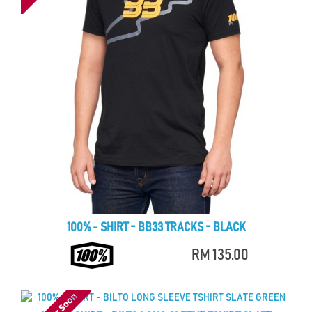
100% - SHIRT - BB33 TRACKS - BLACK
RM 135.00