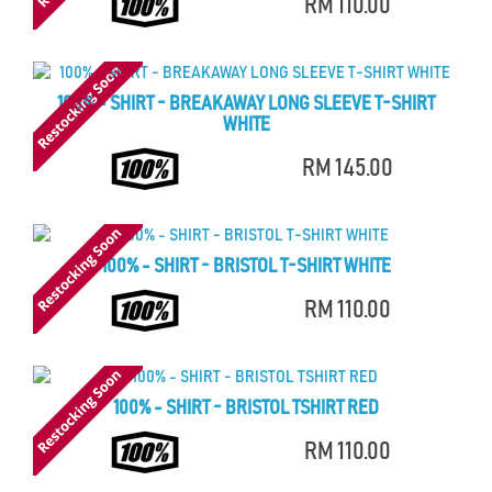
RM 110.00
100% - SHIRT - BREAKAWAY LONG SLEEVE T-SHIRT
WHITE
RM 145.00
100% - SHIRT - BRISTOL T-SHIRT WHITE
RM 110.00
100% - SHIRT - BRISTOL TSHIRT RED
RM 110.00