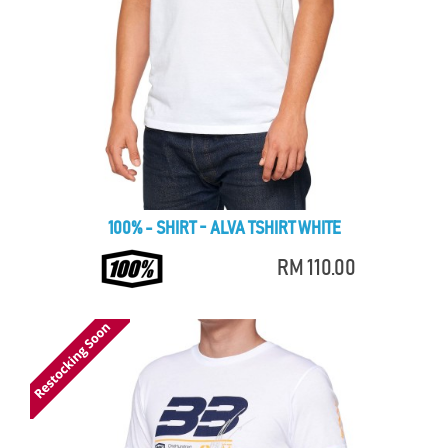
100% - SHIRT - ALVA TSHIRT WHITE
RM 110.00