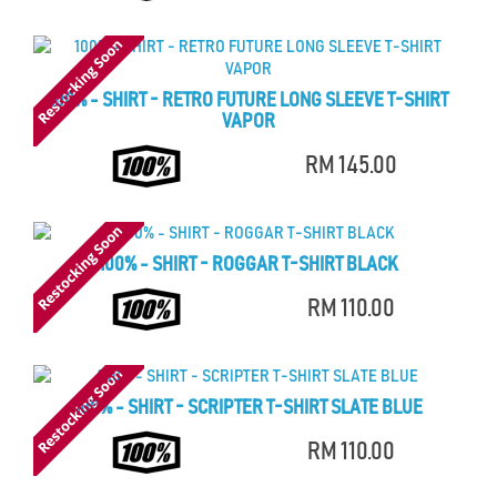
100% - SHIRT - RETRO FUTURE LONG SLEEVE T-SHIRT
VAPOR
RM 145.00
100% - SHIRT - ROGGAR T-SHIRT BLACK
RM 110.00
100% - SHIRT - SCRIPTER T-SHIRT SLATE BLUE
RM 110.00