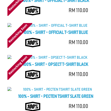
100% - SHIRT - OFFICIAL T-SHIRT BLACK
RM 110.00
100% - SHIRT - OFFICIAL T-SHIRT BLUE
RM 110.00
100% - SHIRT - OPSECT T-SHIRT BLACK
RM 110.00
100% - SHIRT - PECTEN TSHIRT SLATE GREEN
RM 110.00