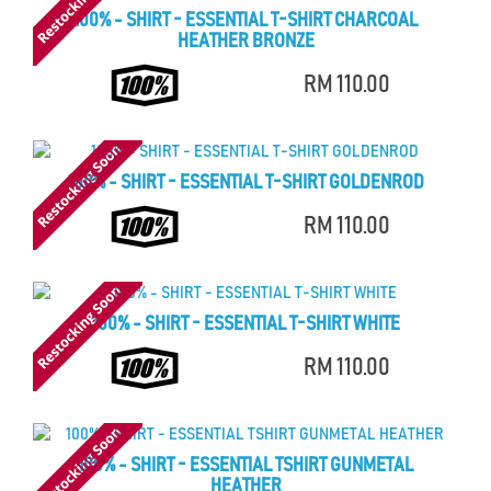
100% - SHIRT - ESSENTIAL T-SHIRT CHARCOAL
HEATHER BRONZE
RM 110.00
100% - SHIRT - ESSENTIAL T-SHIRT GOLDENROD
RM 110.00
100% - SHIRT - ESSENTIAL T-SHIRT WHITE
RM 110.00
100% - SHIRT - ESSENTIAL TSHIRT GUNMETAL
HEATHER