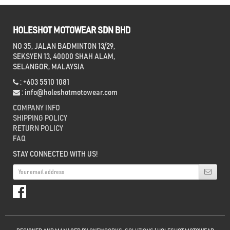
HOLESHOT MOTOWEAR SDN BHD
NO 35, JALAN BADMINTON 13/29,
SEKSYEN 13, 40000 SHAH ALAM,
SELANGOR, MALAYSIA
: +603 5510 1081
:
info@holeshotmotowear.com
COMPANY INFO
SHIPPING POLICY
RETURN POLICY
FAQ
STAY CONNECTED WITH US!