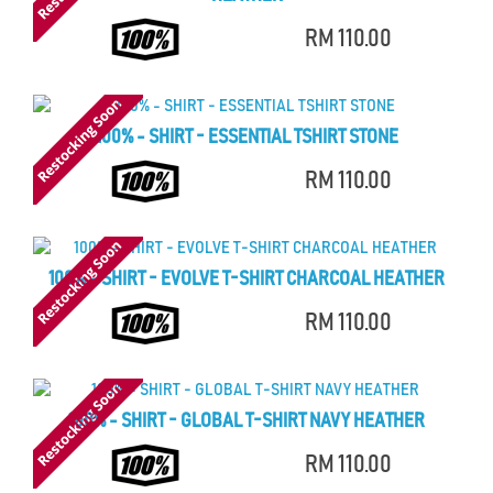
RM 110.00
100% - SHIRT - ESSENTIAL TSHIRT STONE
RM 110.00
100% - SHIRT - EVOLVE T-SHIRT CHARCOAL HEATHER
RM 110.00
100% - SHIRT - GLOBAL T-SHIRT NAVY HEATHER
RM 110.00