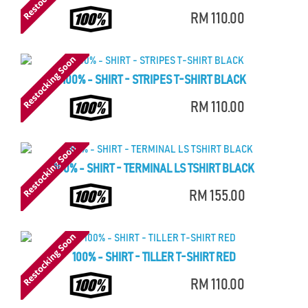
RM 110.00
100% - SHIRT - STRIPES T-SHIRT BLACK
RM 110.00
100% - SHIRT - TERMINAL LS TSHIRT BLACK
RM 155.00
100% - SHIRT - TILLER T-SHIRT RED
RM 110.00