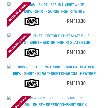
100% - SHIRT - SCRUB T-SHIRT WHITE
RM 110.00
100% - SHIRT - SECTOR T-SHIRT SLATE BLUE
RM 110.00
100% - SHIRT - SILVA T-SHIRT CHARCOAL HEATHER
RM 110.00
100% - SHIRT - SPEEDCO T-SHIRT BRICK