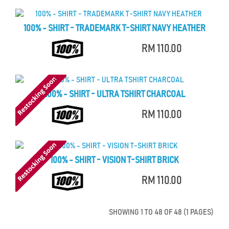
100% - SHIRT - TRADEMARK T-SHIRT NAVY HEATHER
RM 110.00
100% - SHIRT - ULTRA TSHIRT CHARCOAL
RM 110.00
100% - SHIRT - VISION T-SHIRT BRICK
RM 110.00
SHOWING 1 TO 48 OF 48 (1 PAGES)