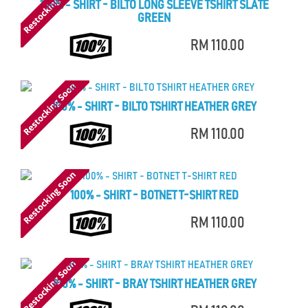
100% - SHIRT - BILTO LONG SLEEVE TSHIRT SLATE
GREEN
RM 110.00
100% - SHIRT - BILTO TSHIRT HEATHER GREY
RM 110.00
100% - SHIRT - BOTNET T-SHIRT RED
RM 110.00
100% - SHIRT - BRAY TSHIRT HEATHER GREY