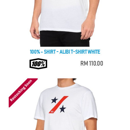
100% - SHIRT - ALIBI T-SHIRT WHITE
RM 110.00