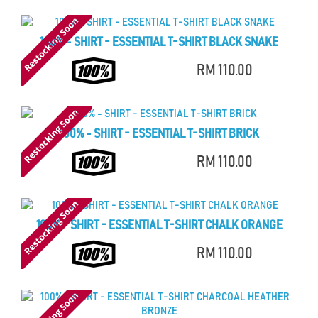
100% - SHIRT - ESSENTIAL T-SHIRT BLACK SNAKE
RM 110.00
100% - SHIRT - ESSENTIAL T-SHIRT BRICK
RM 110.00
100% - SHIRT - ESSENTIAL T-SHIRT CHALK ORANGE
RM 110.00