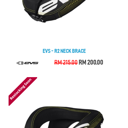
EVS - R2 NECK BRACE
RM 215.00
RM 200.00