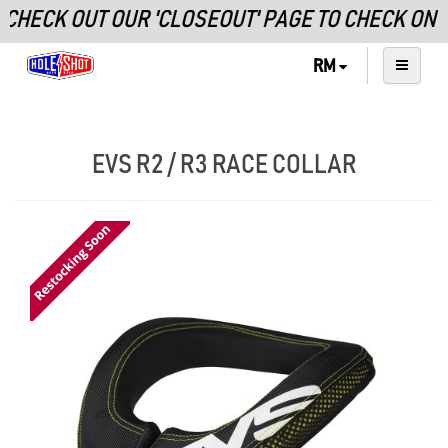
CHECK OUT OUR 'CLOSEOUT' PAGE TO CHECK ON
RM
EVS R2 / R3 RACE COLLAR