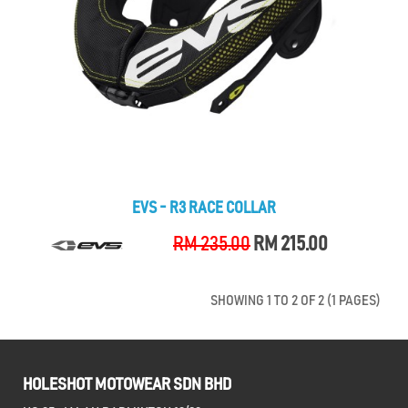
EVS - R3 RACE COLLAR
RM 235.00
RM 215.00
SHOWING 1 TO 2 OF 2 (1 PAGES)
HOLESHOT MOTOWEAR SDN BHD