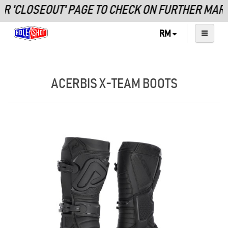
 'CLOSEOUT' PAGE TO CHECK ON FURTHER MARKD
RM
ACERBIS X-TEAM BOOTS