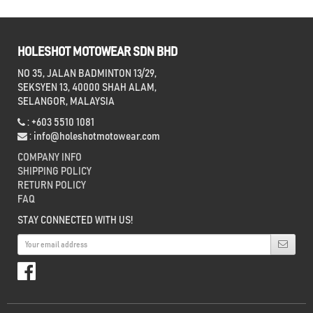
HOLESHOT MOTOWEAR SDN BHD
NO 35, JALAN BADMINTON 13/29,
SEKSYEN 13, 40000 SHAH ALAM,
SELANGOR, MALAYSIA
: +603 5510 1081
:
info@holeshotmotowear.com
COMPANY INFO
SHIPPING POLICY
RETURN POLICY
FAQ
STAY CONNECTED WITH US!