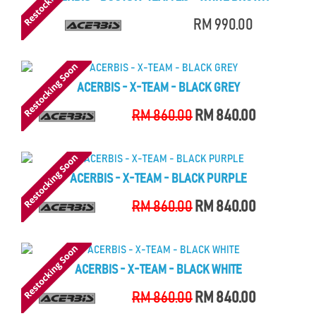
RM 990.00
ACERBIS - X-TEAM - BLACK GREY
RM 860.00
RM 840.00
ACERBIS - X-TEAM - BLACK PURPLE
RM 860.00
RM 840.00
ACERBIS - X-TEAM - BLACK WHITE
RM 860.00
RM 840.00