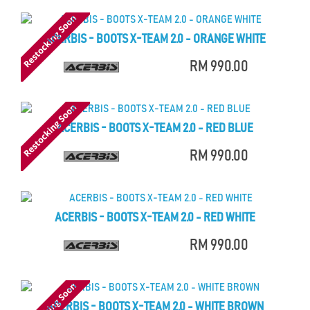
ACERBIS - BOOTS X-TEAM 2.0 - ORANGE WHITE
RM 990.00
ACERBIS - BOOTS X-TEAM 2.0 - RED BLUE
RM 990.00
ACERBIS - BOOTS X-TEAM 2.0 - RED WHITE
RM 990.00
ACERBIS - BOOTS X-TEAM 2.0 - WHITE BROWN