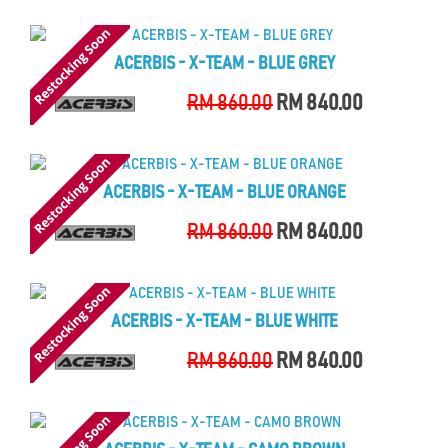
ACERBIS - X-TEAM - BLUE GREY
RM 860.00
RM 840.00
ACERBIS - X-TEAM - BLUE ORANGE
RM 860.00
RM 840.00
ACERBIS - X-TEAM - BLUE WHITE
RM 860.00
RM 840.00