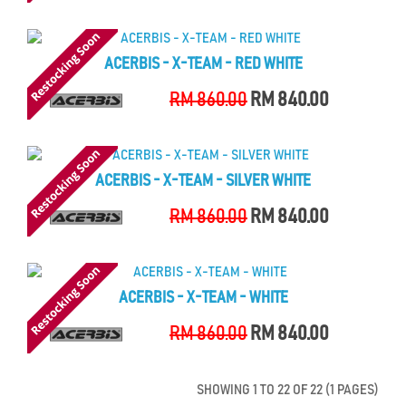
ACERBIS - X-TEAM - RED WHITE
RM 860.00
RM 840.00
ACERBIS - X-TEAM - SILVER WHITE
RM 860.00
RM 840.00
ACERBIS - X-TEAM - WHITE
RM 860.00
RM 840.00
SHOWING 1 TO 22 OF 22 (1 PAGES)