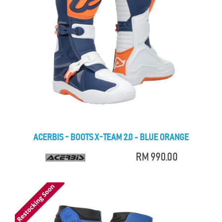
ACERBIS - BOOTS X-TEAM 2.0 - BLUE ORANGE
RM 990.00