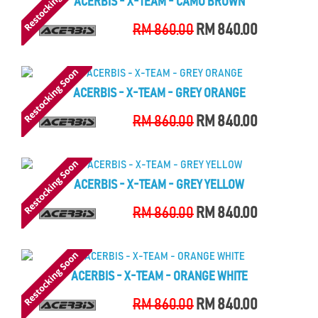
ACERBIS - X-TEAM - CAMO BROWN
RM 860.00
RM 840.00
ACERBIS - X-TEAM - GREY ORANGE
RM 860.00
RM 840.00
ACERBIS - X-TEAM - GREY YELLOW
RM 860.00
RM 840.00
ACERBIS - X-TEAM - ORANGE WHITE
RM 860.00
RM 840.00