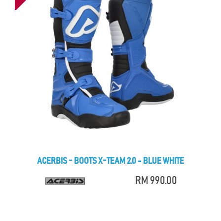
ACERBIS - BOOTS X-TEAM 2.0 - BLUE WHITE
RM 990.00