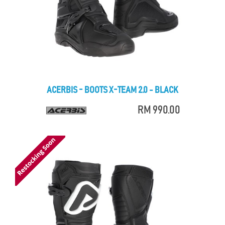
ACERBIS - BOOTS X-TEAM 2.0 - BLACK
RM 990.00