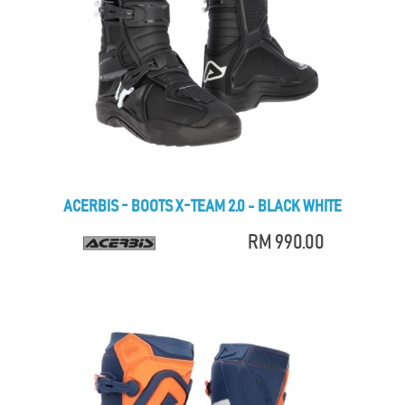
ACERBIS - BOOTS X-TEAM 2.0 - BLACK WHITE
RM 990.00