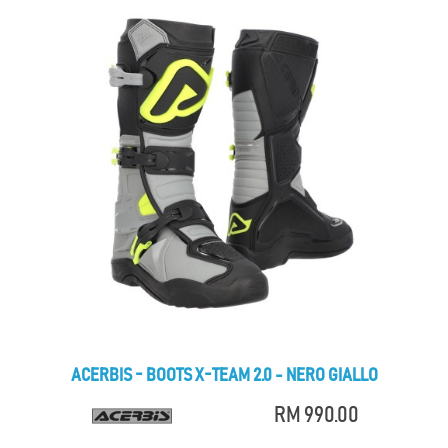
ACERBIS - BOOTS X-TEAM 2.0 - NERO GIALLO
RM 990.00