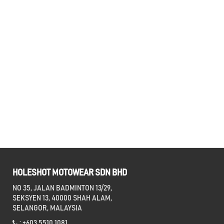
HOLESHOT MOTOWEAR SDN BHD
NO 35, JALAN BADMINTON 13/29,
SEKSYEN 13, 40000 SHAH ALAM,
SELANGOR, MALAYSIA
: +603 5510 1081