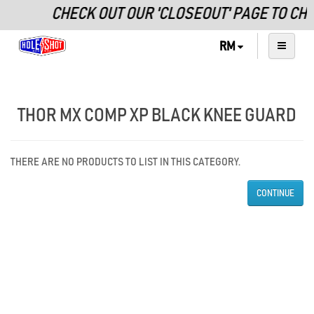
CHECK OUT OUR 'CLOSEOUT' PAGE TO CH
RM
THOR MX COMP XP BLACK KNEE GUARD
THERE ARE NO PRODUCTS TO LIST IN THIS CATEGORY.
CONTINUE