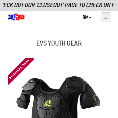
ECK OUT OUR 'CLOSEOUT' PAGE TO CHECK ON F
RM
EVS YOUTH GEAR