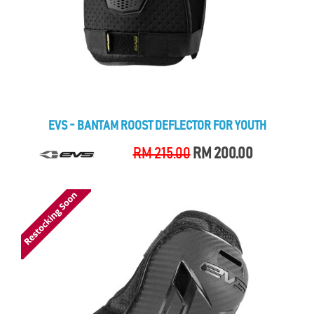
EVS - BANTAM ROOST DEFLECTOR FOR YOUTH
RM 215.00
RM 200.00