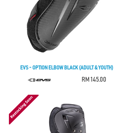
EVS - OPTION ELBOW BLACK (ADULT & YOUTH)
RM 145.00