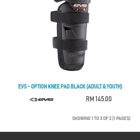
EVS - OPTION KNEE PAD BLACK (ADULT & YOUTH)
RM 145.00
SHOWING 1 TO 3 OF 3 (1 PAGES)