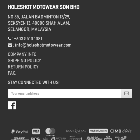
HOLESHOT MOTOWEAR SDN BHD
NO 35, JALAN BADMINTON 13/29,
SEKSYEN 13, 40000 SHAH ALAM,
SELANGOR, MALAYSIA
: +603 5510 1081
:
info@holeshotmotowear.com
COMPANY INFO
SHIPPING POLICY
RETURN POLICY
FAQ
STAY CONNECTED WITH US!