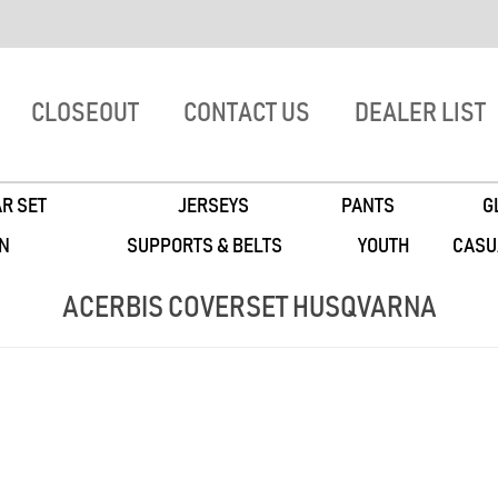
CLOSEOUT
CONTACT US
DEALER LIST
R SET
JERSEYS
PANTS
G
N
SUPPORTS & BELTS
YOUTH
CASU
ACERBIS COVERSET HUSQVARNA