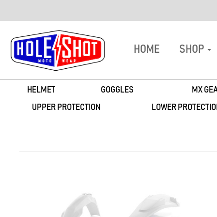
HOME
SHOP
HELMET
GOGGLES
MX GEA
UPPER PROTECTION
LOWER PROTECTIO