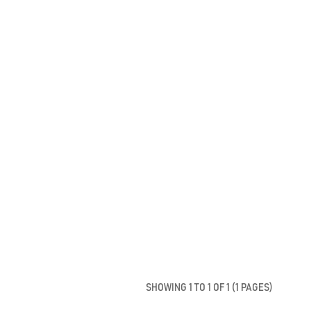
SHOWING 1 TO 1 OF 1 (1 PAGES)