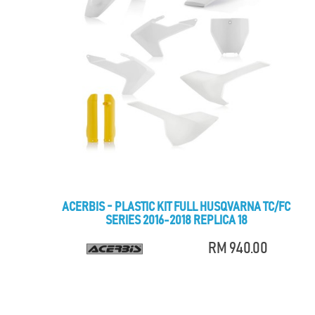
ACERBIS - PLASTIC KIT FULL HUSQVARNA TC/FC
SERIES 2016-2018 REPLICA 18
RM 940.00