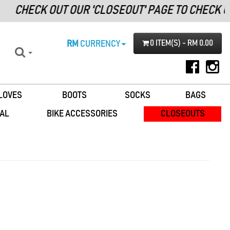
CHECK OUT OUR 'CLOSEOUT' PAGE TO CHECK O
RM
CURRENCY
0 ITEM(S) - RM 0.00
LOVES
BOOTS
SOCKS
BAGS
AL
BIKE ACCESSORIES
CLOSEOUTS