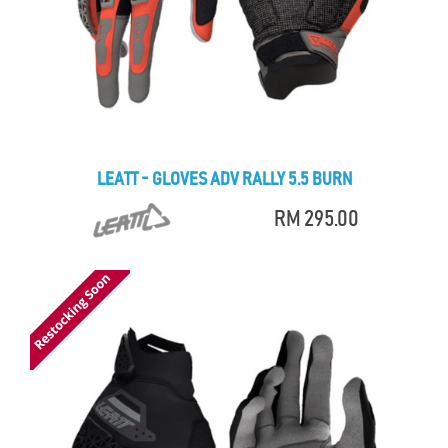
LEATT - GLOVES ADV RALLY 5.5 BURN
RM 295.00