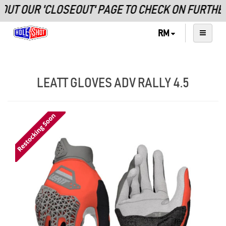
OUT OUR 'CLOSEOUT' PAGE TO CHECK ON FURTHE
RM
LEATT GLOVES ADV RALLY 4.5