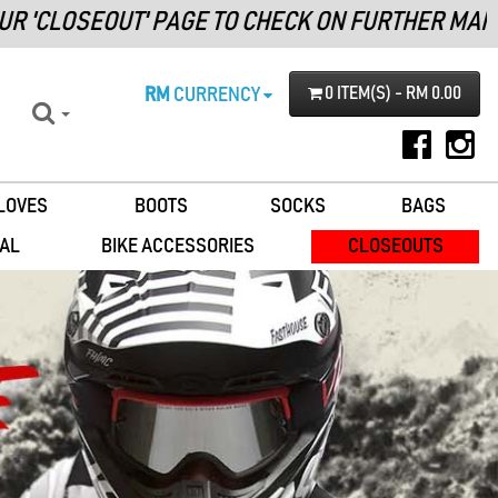
SEOUT' PAGE TO CHECK ON FURTHER MARKDOWN I
RM
CURRENCY
0 ITEM(S) - RM 0.00
LOVES
BOOTS
SOCKS
BAGS
AL
BIKE ACCESSORIES
CLOSEOUTS