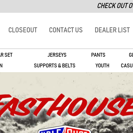
CHECK OUT OUR 'CLO
CLOSEOUT
CONTACT US
DEALER LIST
R SET
JERSEYS
PANTS
G
N
SUPPORTS & BELTS
YOUTH
CASU