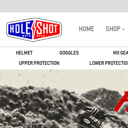
HOME
SHOP
HELMET
GOGGLES
MX GEA
UPPER PROTECTION
LOWER PROTECTIO