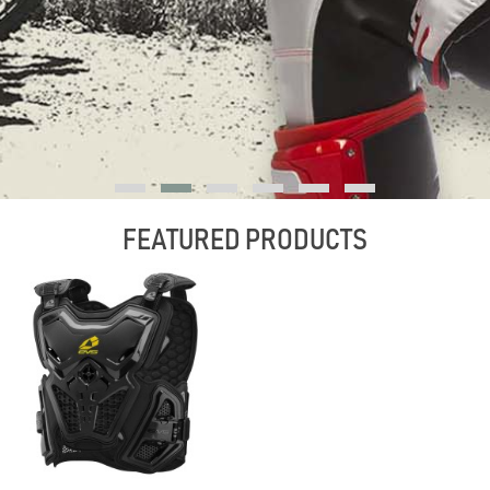
FEATURED PRODUCTS